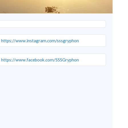
https://www.instagram.com/sssgryphon
https://www.facebook.com/SSSGryphon