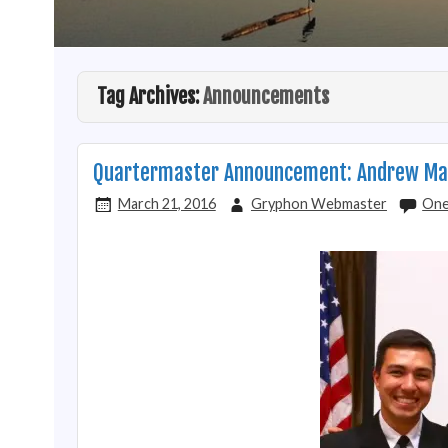
Tag Archives:
Announcements
Quartermaster Announcement: Andrew Ma
March 21, 2016
Gryphon Webmaster
One