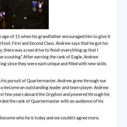
e age of 11 when his grandfather encouraged him to give it
rfoot, First and Second Class. Andrew says that he got his
 there was a real drive to finish everything up that I
ue scouting.” After earning the rank of Eagle, Andrew
ing since they were each unique and filled with new skills
 his pursuit of Quartermaster. Andrew grew through our
y to become an outstanding leader and team player. Andrew
first few years aboard the Gryphon and powered through his
ed the rank of Quartermaster with an audience of his
m become who he is today and we couldn’t agree more.