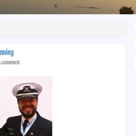
nning
 comment