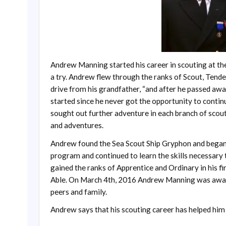
Andrew Manning started his career in scouting at th
a try. Andrew flew through the ranks of Scout, Tende
drive from his grandfather, “and after he passed away,
started since he never got the opportunity to contin
sought out further adventure in each branch of scout
and adventures.
Andrew found the Sea Scout Ship Gryphon and began
program and continued to learn the skills necessar
gained the ranks of Apprentice and Ordinary in his 
Able. On March 4th, 2016 Andrew Manning was award
peers and family.
Andrew says that his scouting career has helped hi