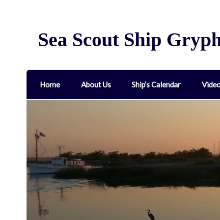
Sea Scout Ship Gryp
Home
About Us
Ship’s Calendar
Vide