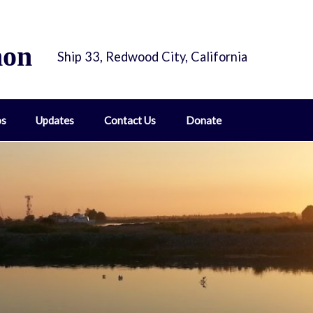
hon
Ship 33, Redwood City, California
os
Updates
Contact Us
Donate