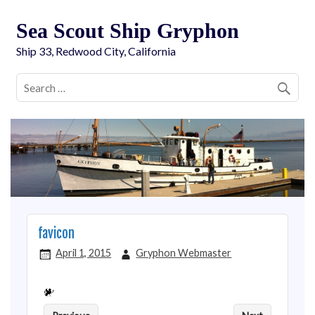
Sea Scout Ship Gryphon
Ship 33, Redwood City, California
favicon
April 1, 2015
Gryphon Webmaster