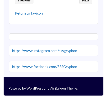
Previous
Next
Return to favicon
https://www.instagram.com/sssgryphon
https://www.facebook.com/SSSGryphon
Powered by
WordPress
and
Air Balloon Theme
.